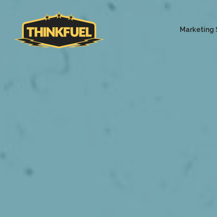
Marketing 