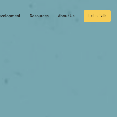
Let's Talk
evelopment
Resources
About Us