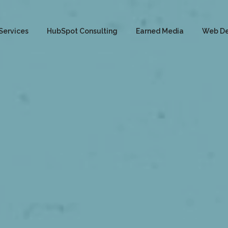
Services
HubSpot Consulting
Earned Media
Web D