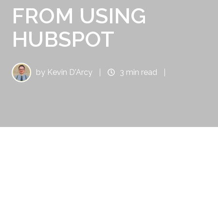
FROM USING
HUBSPOT
by
Kevin D'Arcy
3 min read
You might think Santa doesn’t need any sales
and marketing help; after all, he’s Santa! He is
recognized throughout the world, and his
name needs no introduction. Years of
Christmas lists, stories, songs, and parades