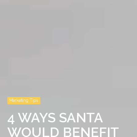
Marketing Tips
4 WAYS SANTA
WOULD BENEFIT